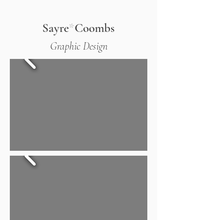
Sayre
*
Coombs
Graphic Design