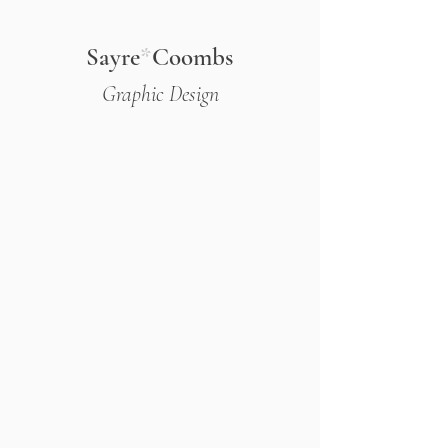
Sayre
*
Coombs
Graphic Design