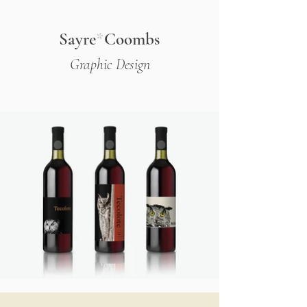
Sayre
*
Coombs
Graphic Design